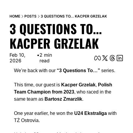
HOME
POSTS
3 QUESTIONS TO... KACPER GRZELAK
3 QUESTIONS TO... 
KACPER GRZELAK
Feb 10, 
•
2 min 
2026
read
We’re back with our 
“3 Questions To…”
 series.
This time, our guest is 
Kacper Grzelak
, 
Polish 
Team Champion from 2023
, who raced in the 
same team as 
Bartosz Zmarzlik
.
One year earlier, he won the 
U24 Ekstraliga
 with 
TŻ Ostrovia.