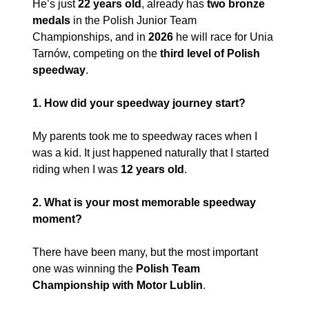
He’s just 
22 years old
, already has 
two bronze 
medals
 in the Polish Junior Team 
Championships, and in 
2026
 he will race for Unia 
Tarnów, competing on the 
third level of Polish 
speedway
.
1. How did your speedway journey start?
My parents took me to speedway races when I 
was a kid. It just happened naturally that I started 
riding when I was 
12 years old
.
2. What is your most memorable speedway 
moment?
There have been many, but the most important 
one was winning the 
Polish Team 
Championship with
Motor Lublin
.