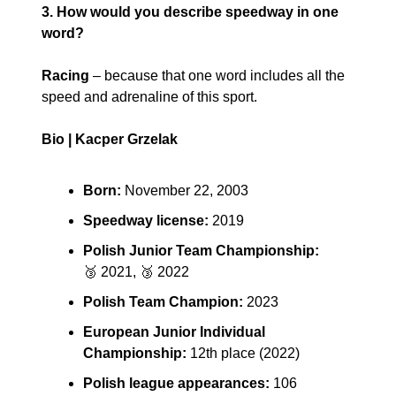
3. How would you describe speedway in one 
word?
Racing
 – because that one word includes all the 
speed and adrenaline of this sport.
Bio | Kacper Grzelak
Born:
 November 22, 2003
Speedway license:
 2019
Polish Junior Team Championship:
🥉
 2021, 
🥉
 2022
Polish Team Champion:
 2023
European Junior Individual 
Championship:
 12th place (2022)
Polish league appearances:
 106